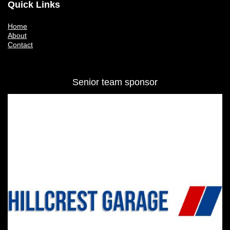
Quick Links
Home
About
Contact
Senior team sponsor