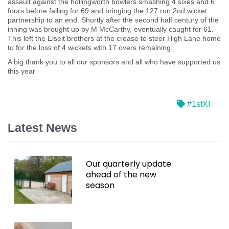
assault against the hollingworth bowlers smashing 4 sixes and 6
fours before falling for 69 and bringing the 127 run 2nd wicket
partnership to an end. Shortly after the second half century of the
inning was brought up by M McCarthy, eventually caught for 61.
This left the Eiselt brothers at the crease to steer High Lane home
to for the loss of 4 wickets with 17 overs remaining.
A big thank you to all our sponsors and all who have supported us
this year
#1stXI
Latest News
Our quarterly update
ahead of the new
season