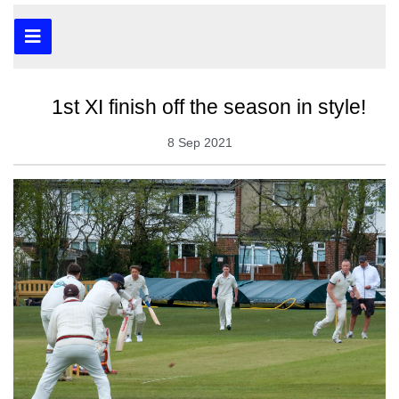
1st XI finish off the season in style!
8 Sep 2021