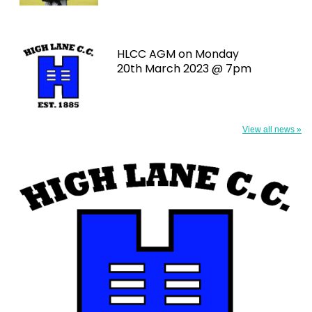
HLCC AGM on Monday
20th March 2023 @ 7pm
View all news »