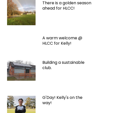
There is a golden season
ahead for HLCC!
A warm welcome @
HLCC for Kelly!
Building a sustainable
club.
G'Day! Kelly's on the
way!