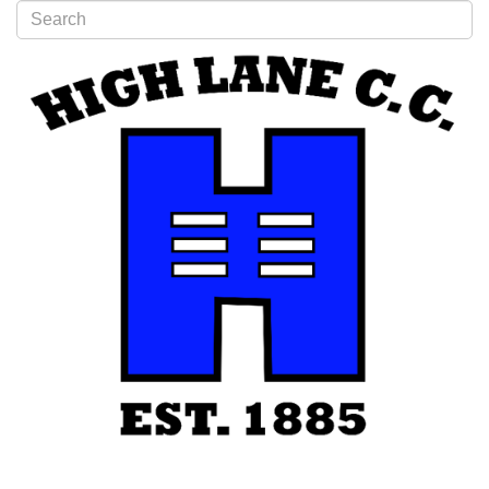
Type 2 or more characters for results.