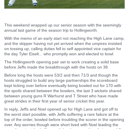
This weekend wrapped up our senior season with the seemingly
annual last game of the season trip to Hollingworth.
With the memo of an early start not reaching the High Lane camp,
and the skipper having not yet arrived when the umpires insisted
on tossing up, calling duties fell to self appointed vice captain for
the day Tyler Eiselt... who promptly won and elected to bowl.
The Hollingworth opening pair set to work creating a solid base
before Jeffs made the breakthrough with the hosts on 38.
Before long the hosts were 53/2 and then 71/3 and though the
hosts struggled to build any large partnerships the scoreboard
kept ticking over before eventually being bowled out for 170 with
the spoils shared between the bowlers, the last 3 wickets shared
between young guns R Warhurst and T Street who have made
great strides in their first year of senior cricket this year.
In reply, Jeffs and Noel opened up for High Lane and got off to
the worst start possible, with Jeffs suffering a rare failure at the
top of the order, bowled before troubling the scorer in the opening
over. Any worries though were short lived with Noel leading the