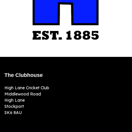
The Clubhouse
High Lane Cricket Club
Middlewood Road
High Lane
Stockport
SK6 8AU