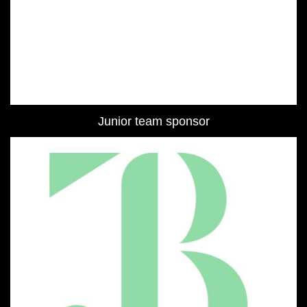
Junior team sponsor