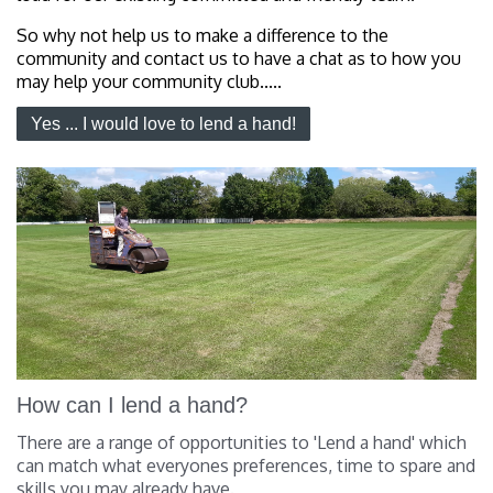
So why not help us to make a difference to the
community and contact us to have a chat as to how you
may help your community club.....
Yes ... I would love to lend a hand!