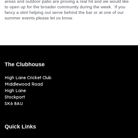
ground and our facilities. Anyone with basic decorating skills or
DIY would be really useful and make sure we deliver an
environment which the whole community and our members can
enjoy. Even a few hours painting will really help us!
Hospitality & Events :
Sport and social events are now on most
days at our Middlewood ground. Our new bar and kitchen service
areas and outdoor patio are proving a real hit and we would like
to open up for the broader community during the week. If you
fancy a stint helping out serve behind the bar or at one of our
summer events please let us know.
The Clubhouse
High Lane Cricket Club
Middlewood Road
High Lane
Stockport