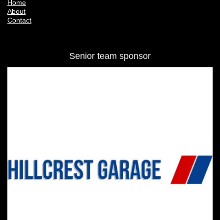
SK6 8AU
Quick Links
Home
About
Contact
Senior team sponsor