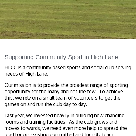
Supporting Community Sport in High Lane ...
HLCC is a community based sports and social club serving
needs of High Lane.
Our mission is to provide the broadest range of sporting
opportunity for the many and not the few. To achieve
this, we rely on a small team of volunteers to get the
games on and run the club day to day.
Last year, we invested heavily in building new changing
rooms and training facilities. As the club grows and
moves forwards, we need even more help to spread the
load for our existing committed and friendly team.