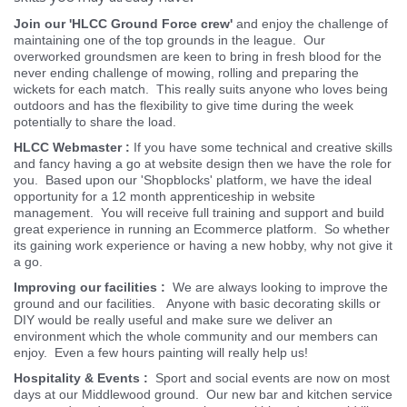
How can I lend a hand?
There are a range of opportunities to 'Lend a hand' which
can match what everyones preferences, time to spare and
skills you may already have.
Join our 'HLCC Ground Force crew'
and enjoy the challenge of
maintaining one of the top grounds in the league. Our
overworked groundsmen are keen to bring in fresh blood for the
never ending challenge of mowing, rolling and preparing the
wickets for each match. This really suits anyone who loves being
outdoors and has the flexibility to give time during the week
potentially to share the load.
HLCC Webmaster :
If you have some technical and creative skills
and fancy having a go at website design then we have the role for
you. Based upon our 'Shopblocks' platform, we have the ideal
opportunity for a 12 month apprenticeship in website
management. You will receive full training and support and build
great experience in running an Ecommerce platform. So whether
its gaining work experience or having a new hobby, why not give it
a go.
Improving our facilities :
We are always looking to improve the