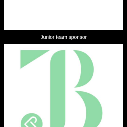
Junior team sponsor