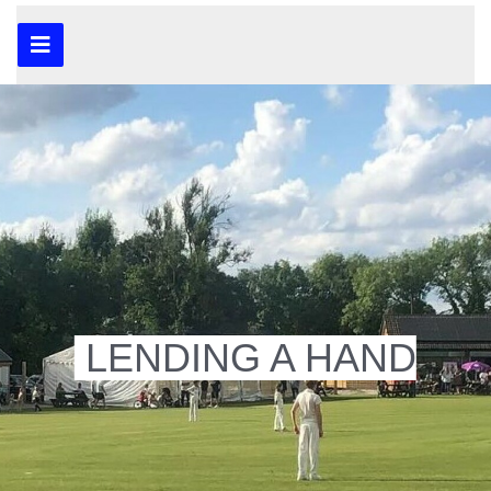
LENDING A HAND