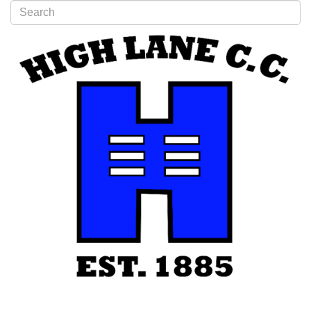
Type 2 or more characters for results.