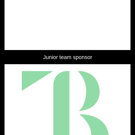
Junior team sponsor