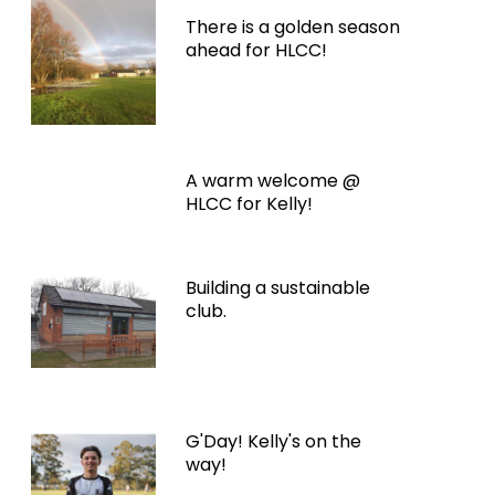
There is a golden season
ahead for HLCC!
A warm welcome @
HLCC for Kelly!
Building a sustainable
club.
G'Day! Kelly's on the
way!