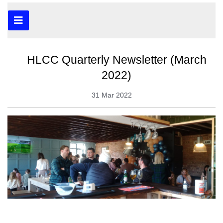
HLCC Quarterly Newsletter (March
2022)
31 Mar 2022