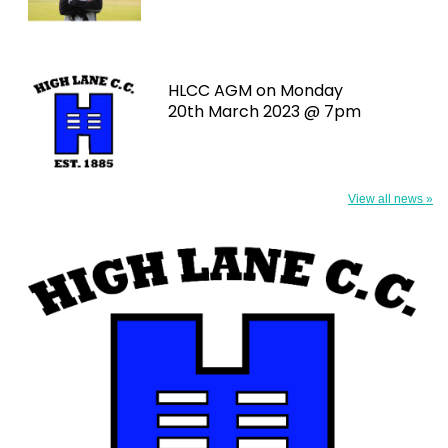
HLCC AGM on Monday
20th March 2023 @ 7pm
View all news »