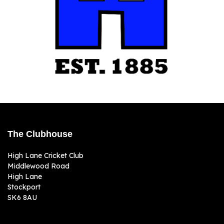
The Clubhouse
High Lane Cricket Club
Middlewood Road
High Lane
Stockport
SK6 8AU