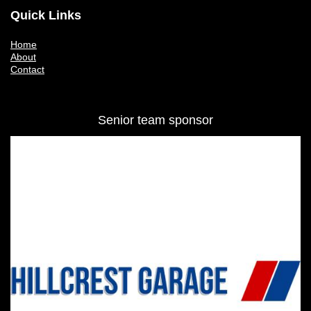
Quick Links
Home
About
Contact
Senior team sponsor