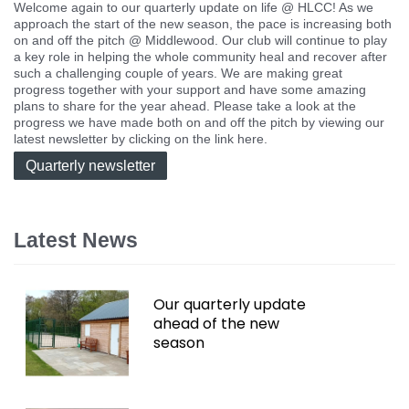
Welcome again to our quarterly update on life @ HLCC! As we
approach the start of the new season, the pace is increasing both
on and off the pitch @ Middlewood. Our club will continue to play
a key role in helping the whole community heal and recover after
such a challenging couple of years. We are making great
progress together with your support and have some amazing
plans to share for the year ahead. Please take a look at the
progress we have made both on and off the pitch by viewing our
latest newsletter by clicking on the link here.
Quarterly newsletter
Latest News
Our quarterly update
ahead of the new
season