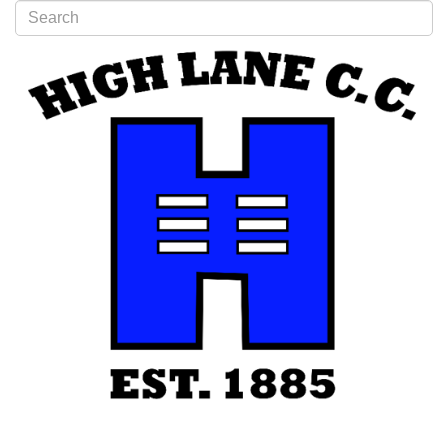
Type 2 or more characters for results.