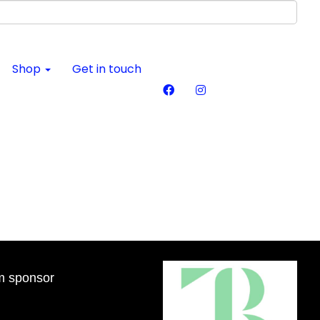
Shop
Get in touch
m sponsor