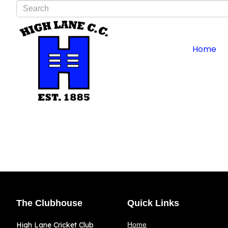
Type 2 or more characters for results.
Home
The Clubhouse
Quick Links
High Lane Cricket Club
Home