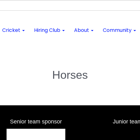
Cricket
Hiring Club
About
Community
Horses
Senior team sponsor
Junior tea