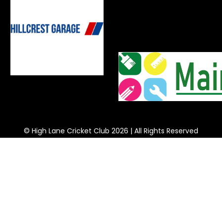
© High Lane Cricket Club 2026 | All Rights Reserved