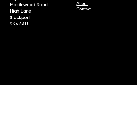
About
Middlewood Road
Contact
High Lane
Stockport
SK6 8AU