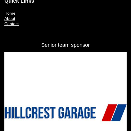
Quick Links
Home
About
Contact
Senior team sponsor