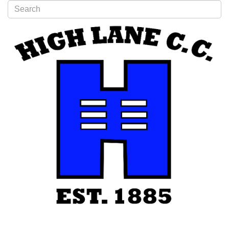
Type 2 or more characters for results.