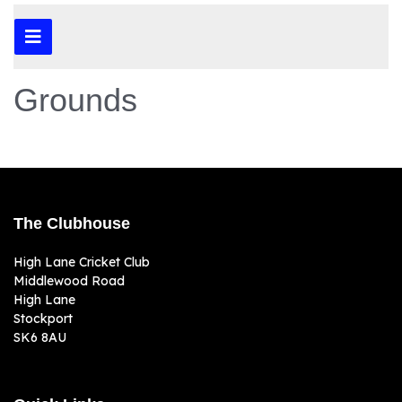
Grounds
The Clubhouse
High Lane Cricket Club
Middlewood Road
High Lane
Stockport
SK6 8AU