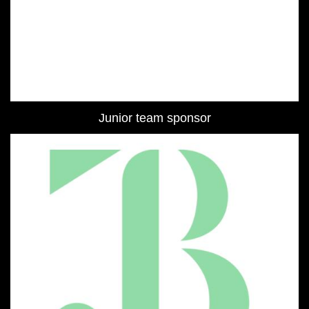
Junior team sponsor